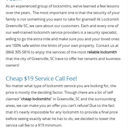
As an experienced group of locksmiths, we’ve learned a few lessons
over the years.. The most important one is that the security of your
family is not something you want to take for granted! At Locksmith
Greenville SC, we care about our customers. Each and every one of
our well-trained locksmith service providers is a security specialist,
willing to go the extra mile and make sure you and your loved ones
are 100% safe within the limits of your own property. Contact us at
(864) 305-5816 to enjoy the services of the most
reliable locksmith
that the city of Greenville, SC have to offer her tenants and business
owners!
Cheap $19 Service Call Fee!
No matter what type of locksmith service you are looking for, the
price is mostly the deciding factor. Though there are a lot of self
claimed “
cheap locksmiths
” in Greenville, SC and the surrounding
areas, we can make you an offer you can’t refuse! Due to the fact
that it’s nearly impossible for any locksmith to provide a final price
before seeing exactly what he has to do, we decided to lower the
service call fee to a $19 minimum.