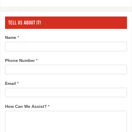
TELL US ABOUT IT!
Name
*
Phone Number
*
Email
*
How Can We Assist?
*