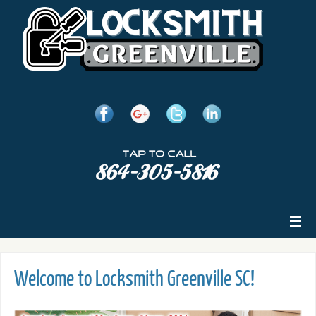
Welcome to Locksmith Greenville SC!