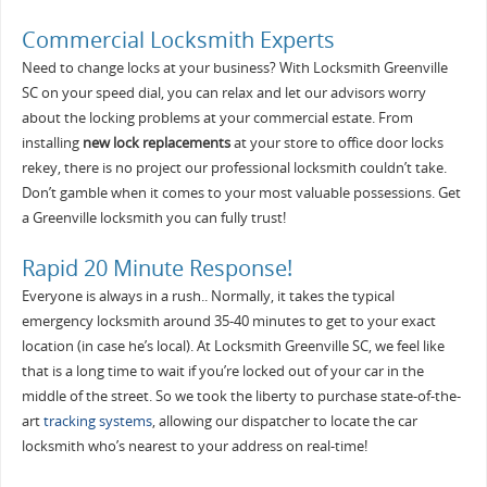
Commercial Locksmith Experts
Need to change locks at your business? With Locksmith Greenville
SC on your speed dial, you can relax and let our advisors worry
about the locking problems at your commercial estate. From
installing
new lock replacements
at your store to office door locks
rekey, there is no project our professional locksmith couldn’t take.
Don’t gamble when it comes to your most valuable possessions. Get
a Greenville locksmith you can fully trust!
Rapid 20 Minute Response!
Everyone is always in a rush.. Normally, it takes the typical
emergency locksmith around 35-40 minutes to get to your exact
location (in case he’s local). At Locksmith Greenville SC, we feel like
that is a long time to wait if you’re locked out of your car in the
middle of the street. So we took the liberty to purchase state-of-the-
art
tracking systems
, allowing our dispatcher to locate the car
locksmith who’s nearest to your address on real-time!