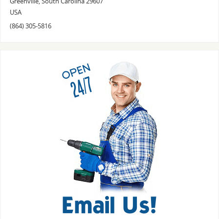
Greenville
,
South Carolina
29607
USA
(864) 305-5816