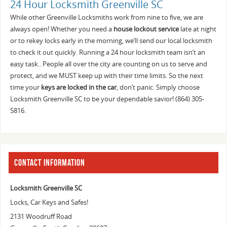
24 Hour Locksmith Greenville SC
While other Greenville Locksmiths work from nine to five, we are
always open! Whether you need a
house lockout service
late at night
or to rekey locks early in the morning, we’ll send our local locksmith
to check it out quickly. Running a 24 hour locksmith team isn’t an
easy task.. People all over the city are counting on us to serve and
protect, and we MUST keep up with their time limits. So the next
time your
keys are locked in the car
, don’t panic. Simply choose
Locksmith Greenville SC to be your dependable savior! (864) 305-
5816.
CONTACT INFORMATION
Locksmith Greenville SC
Locks, Car Keys and Safes!
2131 Woodruff Road