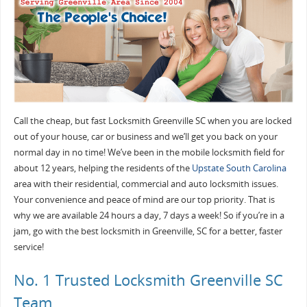
Call the cheap, but fast Locksmith Greenville SC when you are locked
out of your house, car or business and we’ll get you back on your
normal day in no time! We’ve been in the mobile locksmith field for
about 12 years, helping the residents of the
Upstate South Carolina
area with their residential, commercial and auto locksmith issues.
Your convenience and peace of mind are our top priority. That is
why we are available 24 hours a day, 7 days a week! So if you’re in a
jam, go with the best locksmith in Greenville, SC for a better, faster
service!
No. 1 Trusted Locksmith Greenville SC
Team