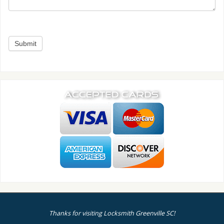
Thanks for visiting Locksmith Greenville SC!